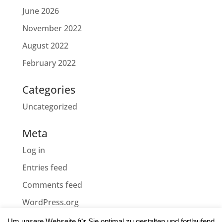
June 2026
November 2022
August 2022
February 2022
Categories
Uncategorized
Meta
Log in
Entries feed
Comments feed
WordPress.org
Um unsere Webseite für Sie optimal zu gestalten und fortlaufend