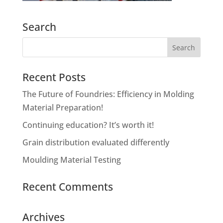
Search
Recent Posts
The Future of Foundries: Efficiency in Molding
Material Preparation!
Continuing education? It’s worth it!
Grain distribution evaluated differently
Moulding Material Testing
Recent Comments
Archives