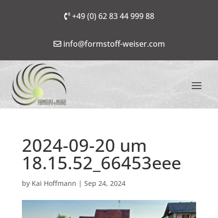
+49 (0) 62 83 44 999 88
info@formstoff-weiser.com
2024-09-20 um
18.15.52_66453eee
by
Kai Hoffmann
|
Sep 24, 2024