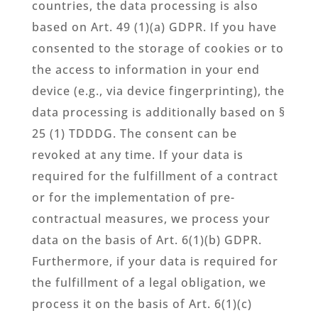
countries, the data processing is also
based on Art. 49 (1)(a) GDPR. If you have
consented to the storage of cookies or to
the access to information in your end
device (e.g., via device fingerprinting), the
data processing is additionally based on §
25 (1) TDDDG. The consent can be
revoked at any time. If your data is
required for the fulfillment of a contract
or for the implementation of pre-
contractual measures, we process your
data on the basis of Art. 6(1)(b) GDPR.
Furthermore, if your data is required for
the fulfillment of a legal obligation, we
process it on the basis of Art. 6(1)(c)