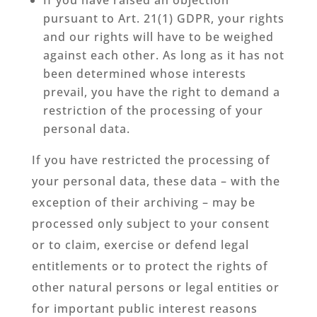
pursuant to Art. 21(1) GDPR, your rights
and our rights will have to be weighed
against each other. As long as it has not
been determined whose interests
prevail, you have the right to demand a
restriction of the processing of your
personal data.
If you have restricted the processing of
your personal data, these data – with the
exception of their archiving – may be
processed only subject to your consent
or to claim, exercise or defend legal
entitlements or to protect the rights of
other natural persons or legal entities or
for important public interest reasons