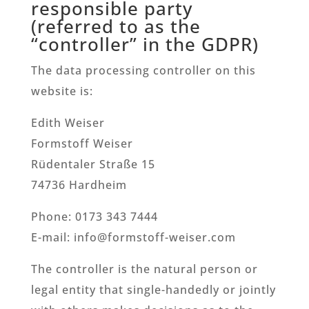
responsible party
(referred to as the
“controller” in the GDPR)
The data processing controller on this
website is:
Edith Weiser
Formstoff Weiser
Rüdentaler Straße 15
74736 Hardheim
Phone: 0173 343 7444
E-mail: info@formstoff-weiser.com
The controller is the natural person or
legal entity that single-handedly or jointly