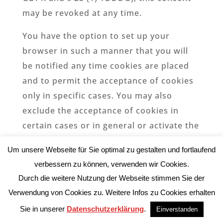
may be revoked at any time.
You have the option to set up your
browser in such a manner that you will
be notified any time cookies are placed
and to permit the acceptance of cookies
only in specific cases. You may also
exclude the acceptance of cookies in
certain cases or in general or activate the
delete-function for the automatic
Um unsere Webseite für Sie optimal zu gestalten und fortlaufend
eradication of cookies when the browser
verbessern zu können, verwenden wir Cookies.
closes. If cookies are deactivated, the
Durch die weitere Nutzung der Webseite stimmen Sie der
functions of this website may be limited.
Verwendung von Cookies zu. Weitere Infos zu Cookies erhalten
Which cookies and services are used on
Sie in unserer
Datenschutzerklärung
.
Einverstanden
this website can be found in this privacy