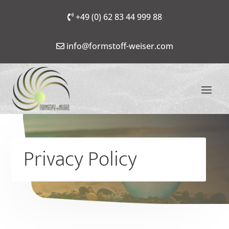
+49 (0) 62 83 44 999 88
info@formstoff-weiser.com
Privacy Policy