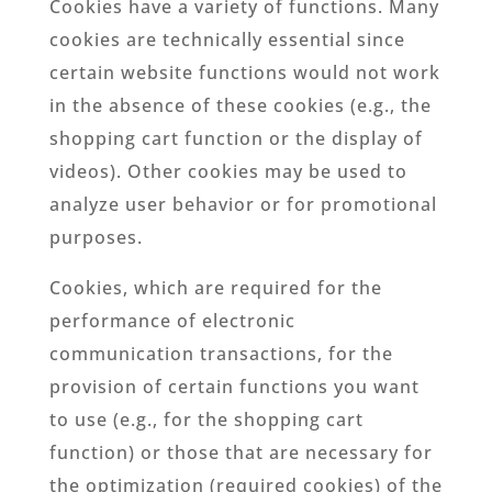
Cookies have a variety of functions. Many
cookies are technically essential since
certain website functions would not work
in the absence of these cookies (e.g., the
shopping cart function or the display of
videos). Other cookies may be used to
analyze user behavior or for promotional
purposes.
Cookies, which are required for the
performance of electronic
communication transactions, for the
provision of certain functions you want
to use (e.g., for the shopping cart
function) or those that are necessary for
the optimization (required cookies) of the