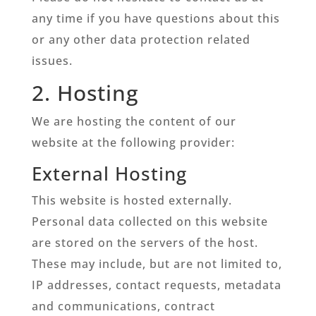
any time if you have questions about this
or any other data protection related
issues.
2. Hosting
We are hosting the content of our
website at the following provider:
External Hosting
This website is hosted externally.
Personal data collected on this website
are stored on the servers of the host.
These may include, but are not limited to,
IP addresses, contact requests, metadata
and communications, contract