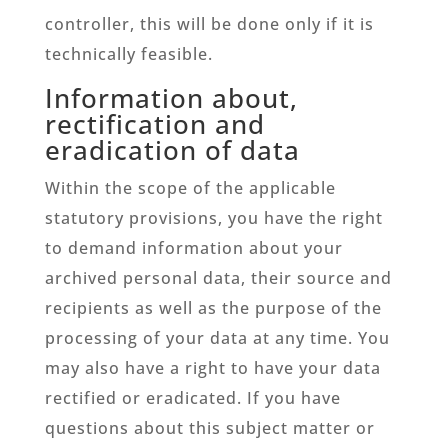
controller, this will be done only if it is
technically feasible.
Information about,
rectification and
eradication of data
Within the scope of the applicable
statutory provisions, you have the right
to demand information about your
archived personal data, their source and
recipients as well as the purpose of the
processing of your data at any time. You
may also have a right to have your data
rectified or eradicated. If you have
questions about this subject matter or