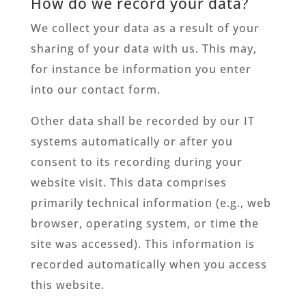
How do we record your data?
We collect your data as a result of your
sharing of your data with us. This may,
for instance be information you enter
into our contact form.
Other data shall be recorded by our IT
systems automatically or after you
consent to its recording during your
website visit. This data comprises
primarily technical information (e.g., web
browser, operating system, or time the
site was accessed). This information is
recorded automatically when you access
this website.