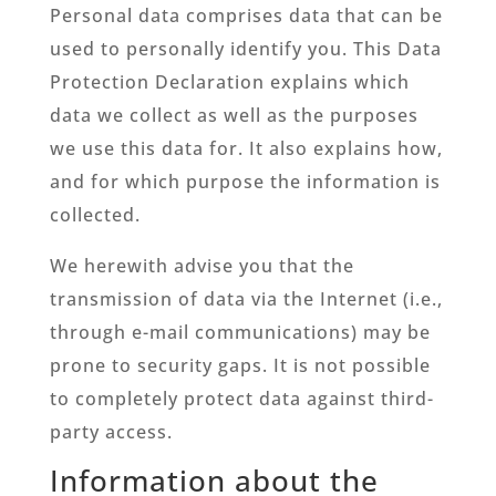
Personal data comprises data that can be
used to personally identify you. This Data
Protection Declaration explains which
data we collect as well as the purposes
we use this data for. It also explains how,
and for which purpose the information is
collected.
We herewith advise you that the
transmission of data via the Internet (i.e.,
through e-mail communications) may be
prone to security gaps. It is not possible
to completely protect data against third-
party access.
Information about the