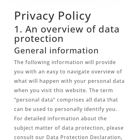
Privacy Policy
1. An overview of data
protection
General information
The following information will provide
you with an easy to navigate overview of
what will happen with your personal data
when you visit this website. The term
“personal data” comprises all data that
can be used to personally identify you.
For detailed information about the
subject matter of data protection, please
consult our Data Protection Declaration,