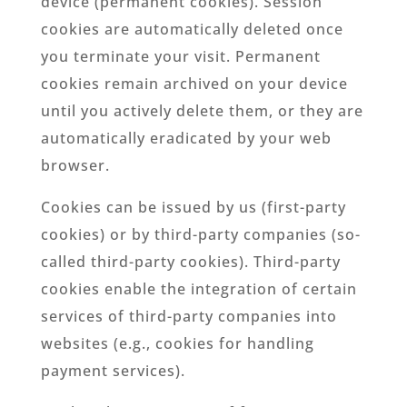
device (permanent cookies). Session
cookies are automatically deleted once
you terminate your visit. Permanent
cookies remain archived on your device
until you actively delete them, or they are
automatically eradicated by your web
browser.
Cookies can be issued by us (first-party
cookies) or by third-party companies (so-
called third-party cookies). Third-party
cookies enable the integration of certain
services of third-party companies into
websites (e.g., cookies for handling
payment services).