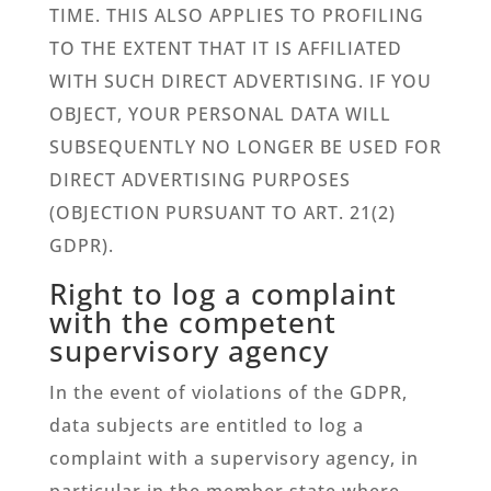
TIME. THIS ALSO APPLIES TO PROFILING
TO THE EXTENT THAT IT IS AFFILIATED
WITH SUCH DIRECT ADVERTISING. IF YOU
OBJECT, YOUR PERSONAL DATA WILL
SUBSEQUENTLY NO LONGER BE USED FOR
DIRECT ADVERTISING PURPOSES
(OBJECTION PURSUANT TO ART. 21(2)
GDPR).
Right to log a complaint
with the competent
supervisory agency
In the event of violations of the GDPR,
data subjects are entitled to log a
complaint with a supervisory agency, in
particular in the member state where