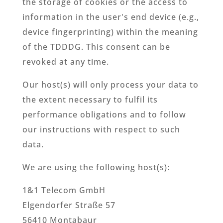
the storage of cookies or the access to
information in the user's end device (e.g.,
device fingerprinting) within the meaning
of the TDDDG. This consent can be
revoked at any time.
Our host(s) will only process your data to
the extent necessary to fulfil its
performance obligations and to follow
our instructions with respect to such
data.
We are using the following host(s):
1&1 Telecom GmbH
Elgendorfer Straße 57
56410 Montabaur