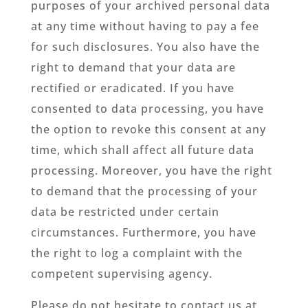
purposes of your archived personal data
at any time without having to pay a fee
for such disclosures. You also have the
right to demand that your data are
rectified or eradicated. If you have
consented to data processing, you have
the option to revoke this consent at any
time, which shall affect all future data
processing. Moreover, you have the right
to demand that the processing of your
data be restricted under certain
circumstances. Furthermore, you have
the right to log a complaint with the
competent supervising agency.
Please do not hesitate to contact us at