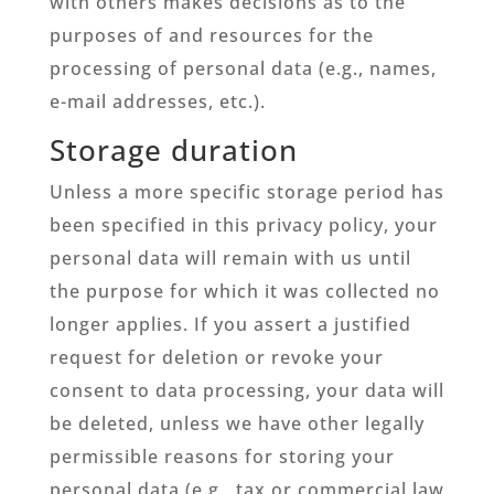
with others makes decisions as to the
purposes of and resources for the
processing of personal data (e.g., names,
e-mail addresses, etc.).
Storage duration
Unless a more specific storage period has
been specified in this privacy policy, your
personal data will remain with us until
the purpose for which it was collected no
longer applies. If you assert a justified
request for deletion or revoke your
consent to data processing, your data will
be deleted, unless we have other legally
permissible reasons for storing your
personal data (e.g., tax or commercial law