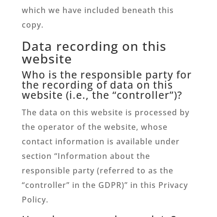
which we have included beneath this
copy.
Data recording on this
website
Who is the responsible party for
the recording of data on this
website (i.e., the “controller”)?
The data on this website is processed by
the operator of the website, whose
contact information is available under
section “Information about the
responsible party (referred to as the
“controller” in the GDPR)” in this Privacy
Policy.