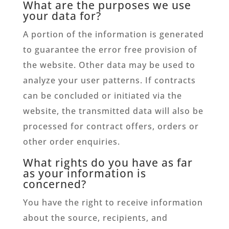
What are the purposes we use
your data for?
A portion of the information is generated
to guarantee the error free provision of
the website. Other data may be used to
analyze your user patterns. If contracts
can be concluded or initiated via the
website, the transmitted data will also be
processed for contract offers, orders or
other order enquiries.
What rights do you have as far
as your information is
concerned?
You have the right to receive information
about the source, recipients, and