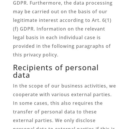
GDPR. Furthermore, the data processing
may be carried out on the basis of our
legitimate interest according to Art. 6(1)
(f) GDPR. Information on the relevant
legal basis in each individual case is
provided in the following paragraphs of
this privacy policy.
Recipients of personal
data
In the scope of our business activities, we
cooperate with various external parties.
In some cases, this also requires the
transfer of personal data to these
external parties. We only disclose
personal data to external parties if this is