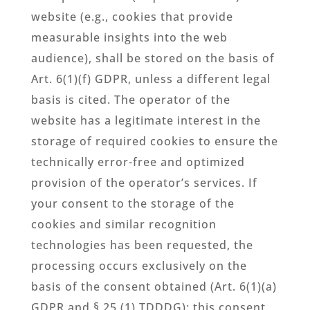
website (e.g., cookies that provide
measurable insights into the web
audience), shall be stored on the basis of
Art. 6(1)(f) GDPR, unless a different legal
basis is cited. The operator of the
website has a legitimate interest in the
storage of required cookies to ensure the
technically error-free and optimized
provision of the operator’s services. If
your consent to the storage of the
cookies and similar recognition
technologies has been requested, the
processing occurs exclusively on the
basis of the consent obtained (Art. 6(1)(a)
GDPR and § 25 (1) TDDDG); this consent