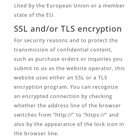
cited by the European Union or a member
state of the EU.
SSL and/or TLS encryption
For security reasons and to protect the
transmission of confidential content,
such as purchase orders or inquiries you
submit to us as the website operator, this
website uses either an SSL or a TLS
encryption program. You can recognize
an encrypted connection by checking
whether the address line of the browser
switches from “http://” to “https://” and
also by the appearance of the lock icon in
the browser line.