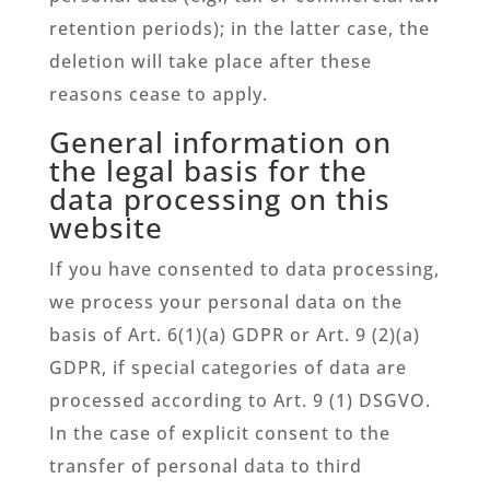
retention periods); in the latter case, the
deletion will take place after these
reasons cease to apply.
General information on
the legal basis for the
data processing on this
website
If you have consented to data processing,
we process your personal data on the
basis of Art. 6(1)(a) GDPR or Art. 9 (2)(a)
GDPR, if special categories of data are
processed according to Art. 9 (1) DSGVO.
In the case of explicit consent to the
transfer of personal data to third