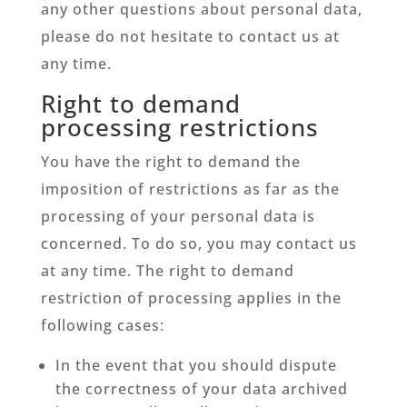
any other questions about personal data,
please do not hesitate to contact us at
any time.
Right to demand
processing restrictions
You have the right to demand the
imposition of restrictions as far as the
processing of your personal data is
concerned. To do so, you may contact us
at any time. The right to demand
restriction of processing applies in the
following cases:
In the event that you should dispute
the correctness of your data archived