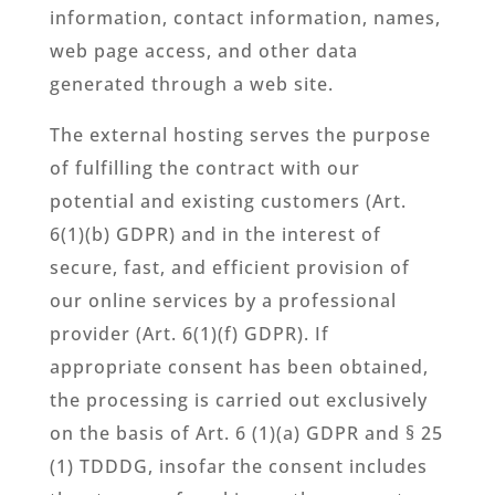
information, contact information, names,
web page access, and other data
generated through a web site.
The external hosting serves the purpose
of fulfilling the contract with our
potential and existing customers (Art.
6(1)(b) GDPR) and in the interest of
secure, fast, and efficient provision of
our online services by a professional
provider (Art. 6(1)(f) GDPR). If
appropriate consent has been obtained,
the processing is carried out exclusively
on the basis of Art. 6 (1)(a) GDPR and § 25
(1) TDDDG, insofar the consent includes