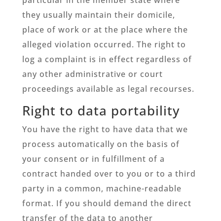
they usually maintain their domicile,
place of work or at the place where the
alleged violation occurred. The right to
log a complaint is in effect regardless of
any other administrative or court
proceedings available as legal recourses.
Right to data portability
You have the right to have data that we
process automatically on the basis of
your consent or in fulfillment of a
contract handed over to you or to a third
party in a common, machine-readable
format. If you should demand the direct
transfer of the data to another