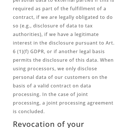
required as part of the fulfillment of a
contract, if we are legally obligated to do
so (e.g., disclosure of data to tax
authorities), if we have a legitimate
interest in the disclosure pursuant to Art.
6 (1)(f) GDPR, or if another legal basis
permits the disclosure of this data. When
using processors, we only disclose
personal data of our customers on the
basis of a valid contract on data
processing. In the case of joint
processing, a joint processing agreement
is concluded.
Revocation of your