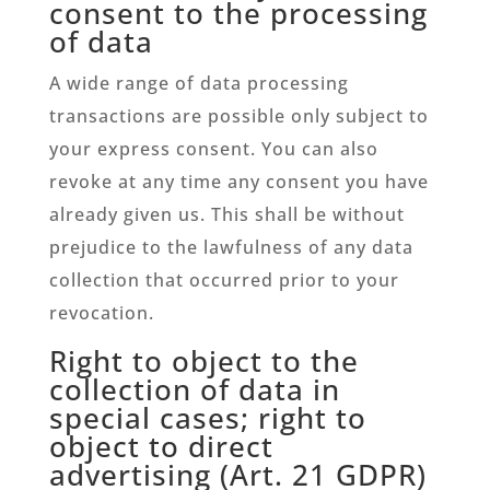
consent to the processing
of data
A wide range of data processing
transactions are possible only subject to
your express consent. You can also
revoke at any time any consent you have
already given us. This shall be without
prejudice to the lawfulness of any data
collection that occurred prior to your
revocation.
Right to object to the
collection of data in
special cases; right to
object to direct
advertising (Art. 21 GDPR)