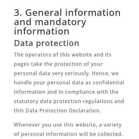
3. General information
and mandatory
information
Data protection
The operators of this website and its
pages take the protection of your
personal data very seriously. Hence, we
handle your personal data as confidential
information and in compliance with the
statutory data protection regulations and
this Data Protection Declaration.
Whenever you use this website, a variety
of personal information will be collected.