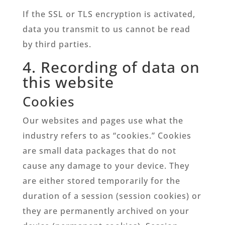
If the SSL or TLS encryption is activated,
data you transmit to us cannot be read
by third parties.
4. Recording of data on
this website
Cookies
Our websites and pages use what the
industry refers to as “cookies.” Cookies
are small data packages that do not
cause any damage to your device. They
are either stored temporarily for the
duration of a session (session cookies) or
they are permanently archived on your