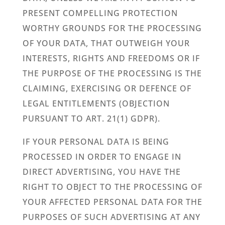
PRESENT COMPELLING PROTECTION
WORTHY GROUNDS FOR THE PROCESSING
OF YOUR DATA, THAT OUTWEIGH YOUR
INTERESTS, RIGHTS AND FREEDOMS OR IF
THE PURPOSE OF THE PROCESSING IS THE
CLAIMING, EXERCISING OR DEFENCE OF
LEGAL ENTITLEMENTS (OBJECTION
PURSUANT TO ART. 21(1) GDPR).
IF YOUR PERSONAL DATA IS BEING
PROCESSED IN ORDER TO ENGAGE IN
DIRECT ADVERTISING, YOU HAVE THE
RIGHT TO OBJECT TO THE PROCESSING OF
YOUR AFFECTED PERSONAL DATA FOR THE
PURPOSES OF SUCH ADVERTISING AT ANY