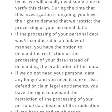
by us, we will usually need some time to
verify this claim. During the time that
this investigation is ongoing, you have
the right to demand that we restrict the
processing of your personal data.
If the processing of your personal data
was/is conducted in an unlawful
manner, you have the option to
demand the restriction of the
processing of your data instead of
demanding the eradication of this data.
If we do not need your personal data
any longer and you need it to exercise,
defend or claim legal entitlements, you
have the right to demand the
restriction of the processing of your
personal data instead of its eradication.
If you have raised an objection