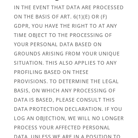
IN THE EVENT THAT DATA ARE PROCESSED
ON THE BASIS OF ART. 6(1)(E) OR (F)
GDPR, YOU HAVE THE RIGHT TO AT ANY
TIME OBJECT TO THE PROCESSING OF
YOUR PERSONAL DATA BASED ON
GROUNDS ARISING FROM YOUR UNIQUE
SITUATION. THIS ALSO APPLIES TO ANY
PROFILING BASED ON THESE
PROVISIONS. TO DETERMINE THE LEGAL
BASIS, ON WHICH ANY PROCESSING OF
DATA IS BASED, PLEASE CONSULT THIS
DATA PROTECTION DECLARATION. IF YOU
LOG AN OBJECTION, WE WILL NO LONGER
PROCESS YOUR AFFECTED PERSONAL
DATA, UNLESS WE ARE IN A POSITION TO