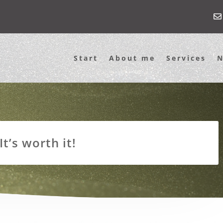
Start
About me
Services
t’s worth it!