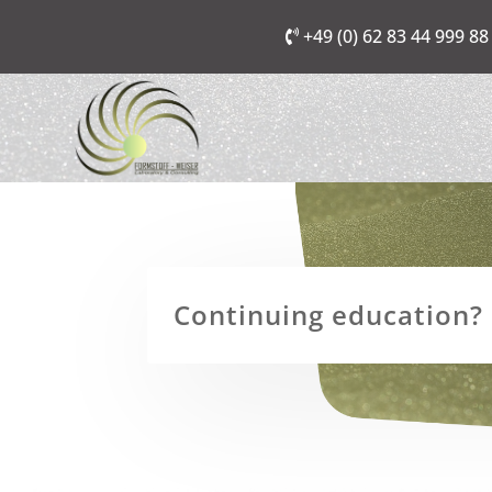
+49 (0) 62 83 44 999 88
Continuing education? I