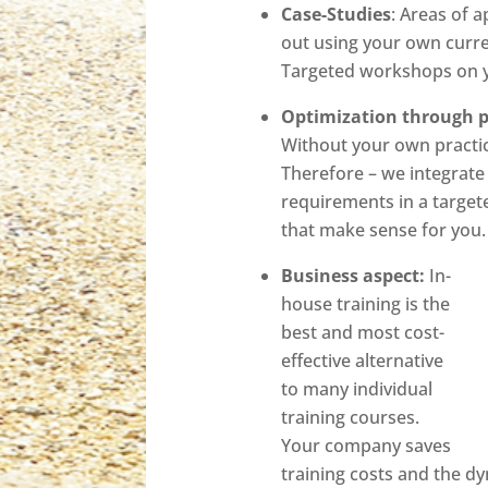
Case-Studies
: Areas of a
out using your own curre
Targeted workshops on y
Optimization through p
Without your own practic
Therefore – we integrate 
requirements in a target
that make sense for you.
Business aspect:
In-
house training is the
best and most cost-
effective alternative
to many individual
training courses.
Your company saves
training costs and the dy