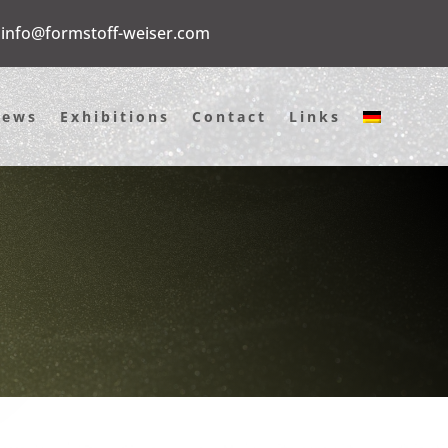
info@formstoff-weiser.com
News
Exhibitions
Contact
Links