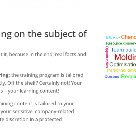
ing on the subject of
it, because in the end, real facts and
ing:
the training program is tailored
y. Off the shelf? Certainly not! Your
 – your learning content!
aining content is tailored to your
 your sensitive, company-related
e discretion in a protected