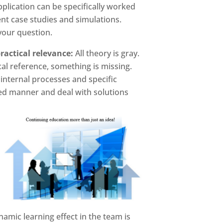
pplication can be specifically worked
nt case studies and simulations.
our question.
ractical relevance:
All theory is gray.
al reference, something is missing.
internal processes and specific
ed manner and deal with solutions
namic learning effect in the team is