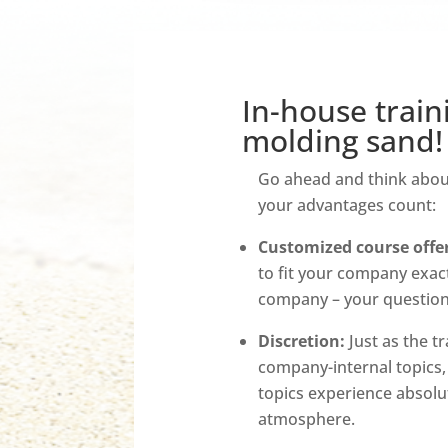
In-house train
molding sand!
Go ahead and think about 
your advantages count:
Customized course offer
to fit your company exactl
company – your questions
Discretion:
Just as the tr
company-internal topics,
topics experience absolut
atmosphere.